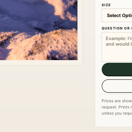
SIZE
QUESTION OR 
Prices are show
request. Prints 
unless you requ