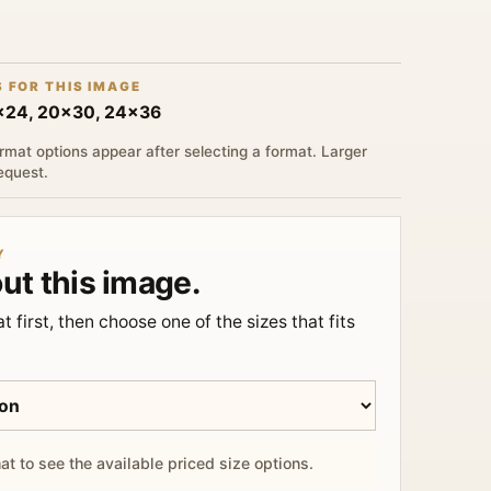
S FOR THIS IMAGE
6x24, 20x30, 24x36
rmat options appear after selecting a format. Larger
request.
Y
ut this image.
t first, then choose one of the sizes that fits
at to see the available priced size options.