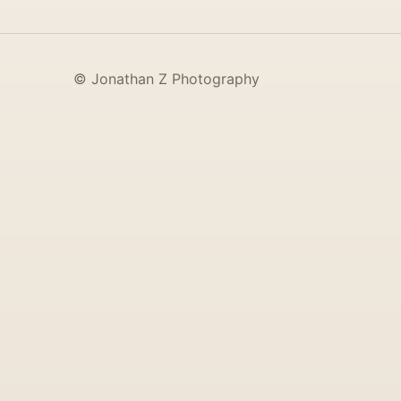
© Jonathan Z Photography