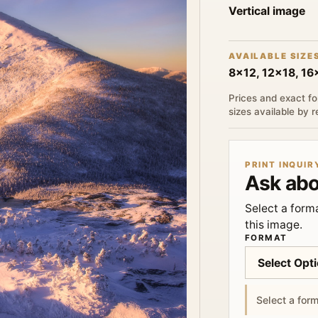
Vertical image
AVAILABLE SIZE
8x12, 12x18, 1
Prices and exact fo
sizes available by 
PRINT INQUIR
Ask abo
Select a forma
this image.
FORMAT
Select a form