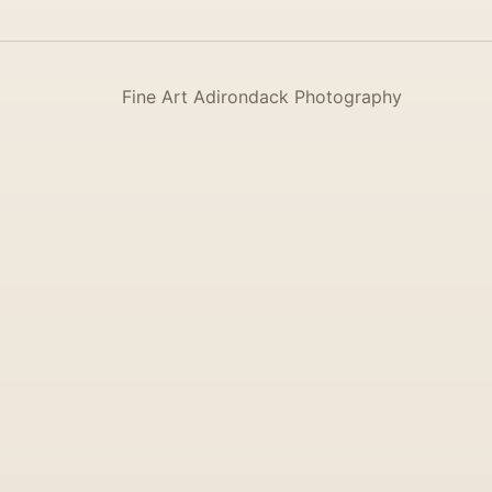
Fine Art Adirondack Photography