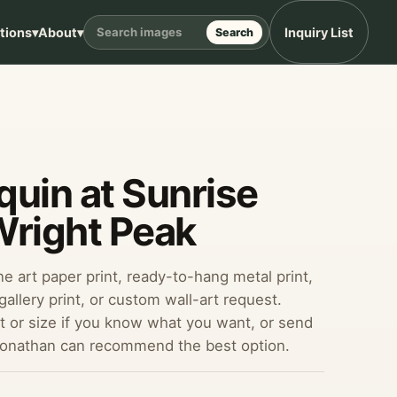
ptions
▾
About
▾
Inquiry List
Search
uin at Sunrise
Wright Peak
ine art paper print, ready-to-hang metal print,
allery print, or custom wall-art request.
 or size if you know what you want, or send
Jonathan can recommend the best option.