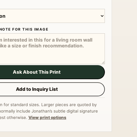
NOTE FOR THIS IMAGE
Ask About This Print
Add to Inquiry List
n for standard sizes. Larger pieces are quoted by
normally include Jonathan’s subtle digital signature
est otherwise.
View print options