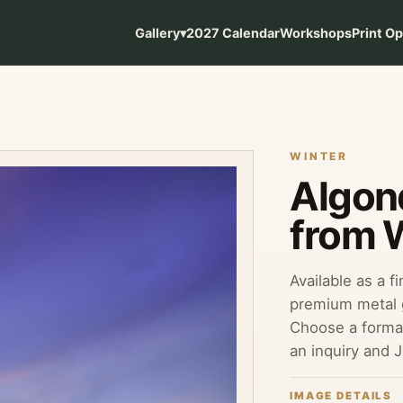
Gallery
▾
2027 Calendar
Workshops
Print O
WINTER
Algonq
from 
Available as a f
premium metal g
Choose a format
an inquiry and 
IMAGE DETAILS