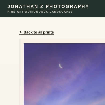
JONATHAN Z PHOTOGRAPHY
FINE ART ADIRONDACK LANDSCAPES
← Back to all prints