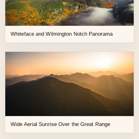
Late Summer Aerial Sunset Over River Road