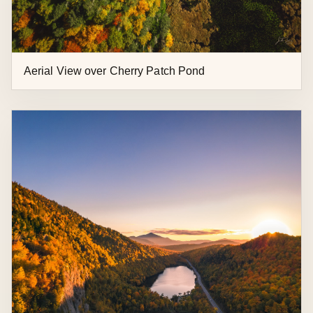
Lake Placid Aerial Over Bear Cub Lane