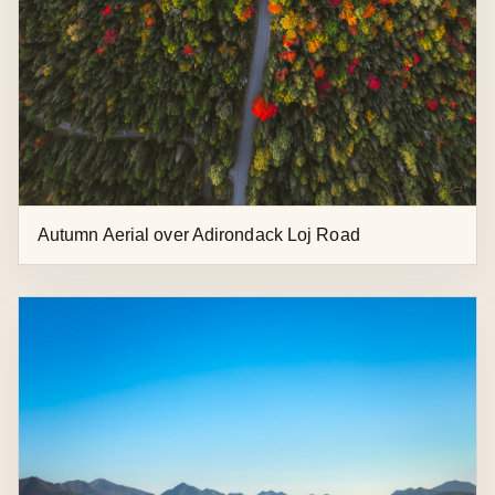
Rainbow and Foliage on Whiteface