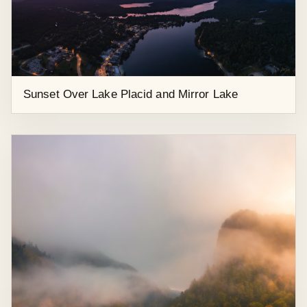
Heart-Shaped Lake near Hoffman Wilderness