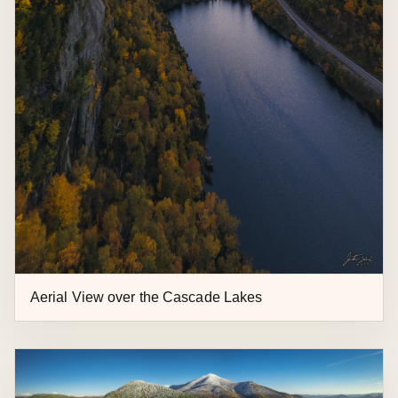
Lake Placid Ski Jumps and Moonrise