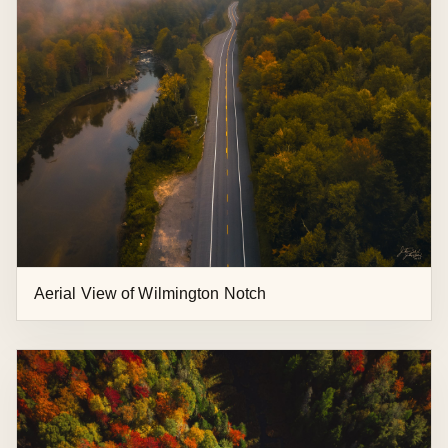
Keene Valley and Marcy Field from Above