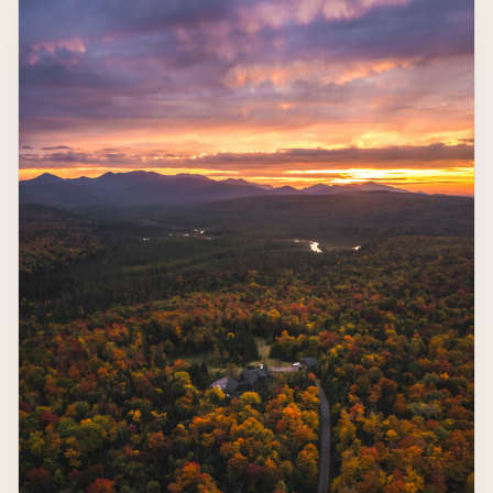
Heart-Shaped Lake from Above