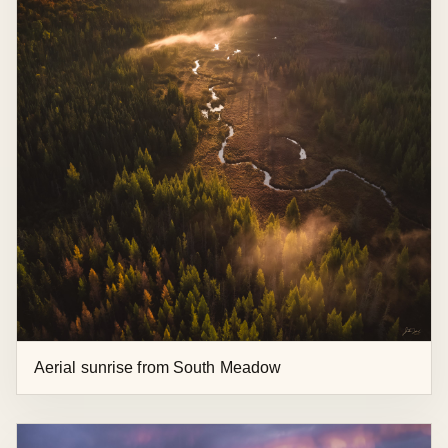
Autumn Aerial View at Boreas Ponds