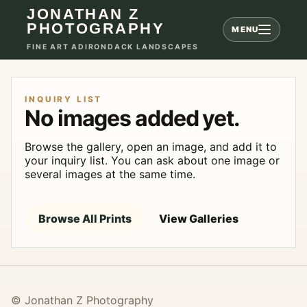
JONATHAN Z
PHOTOGRAPHY
MENU
FINE ART ADIRONDACK LANDSCAPES
INQUIRY LIST
No images added yet.
Browse the gallery, open an image, and add it to
your inquiry list. You can ask about one image or
several images at the same time.
Browse All Prints
View Galleries
© Jonathan Z Photography