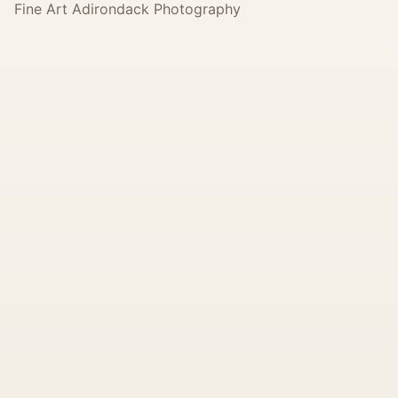
Fine Art Adirondack Photography