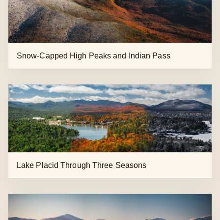
Snow-Capped High Peaks and Indian Pass
Lake Placid Through Three Seasons