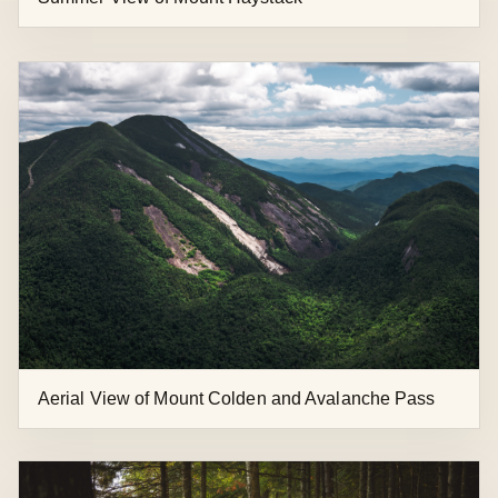
Aerial View of Mount Colden and Avalanche Pass