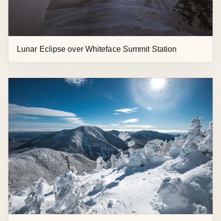
Lunar Eclipse over Whiteface Summit Station