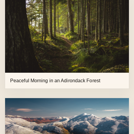
Peaceful Morning in an Adirondack Forest