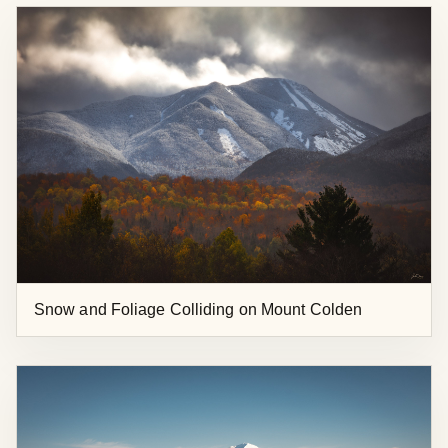
Snow and Foliage Colliding on Mount Colden