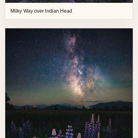
Milky Way over Indian Head