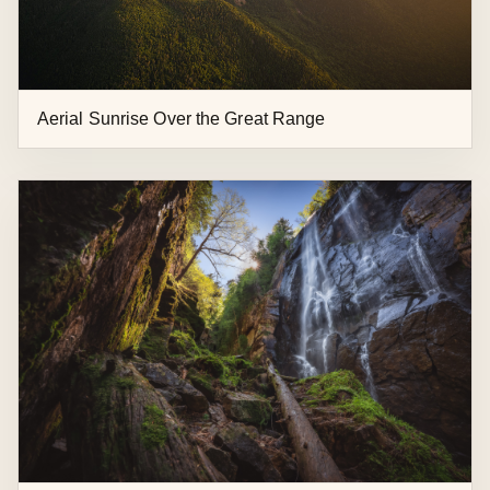
Aerial Sunrise Over the Great Range