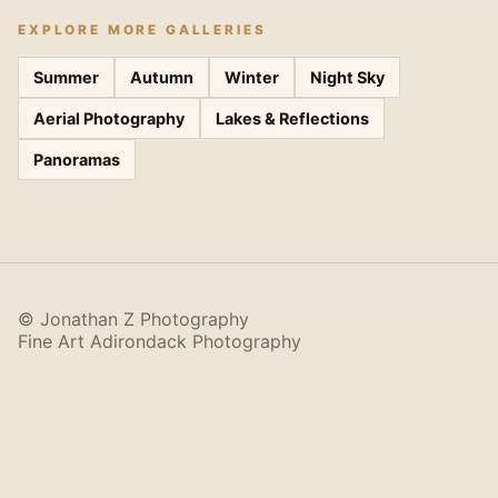
EXPLORE MORE GALLERIES
Summer
Autumn
Winter
Night Sky
Aerial Photography
Lakes & Reflections
Panoramas
© Jonathan Z Photography
Fine Art Adirondack Photography