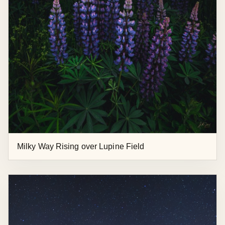
Milky Way Rising over Lupine Field