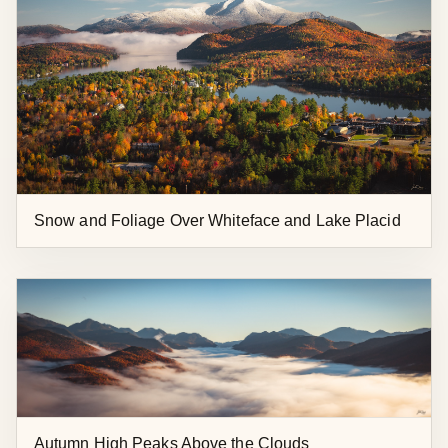
Snow and Foliage Over Whiteface and Lake Placid
Autumn High Peaks Above the Clouds