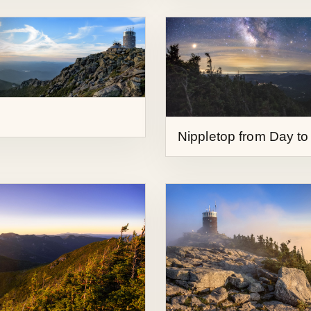
Nippletop from Day to
Sunrise from Whitefa