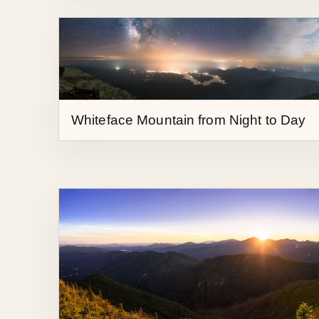
Whiteface Mountain from Night to Day
Sunset from Nippletop Mountain