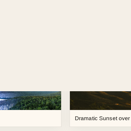
Partial Solar Eclipse
Dramatic Sunset over