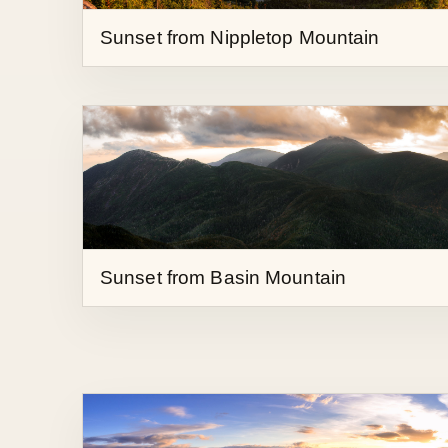
Sunset from Basin Mountain