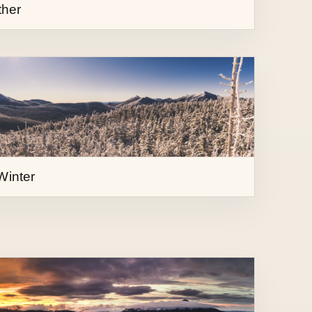
Winter