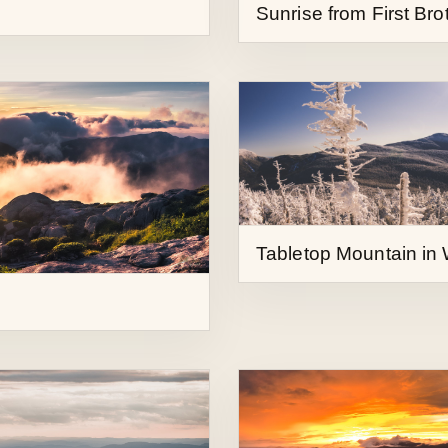
Tabletop Mountain in 