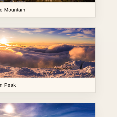
in Peak