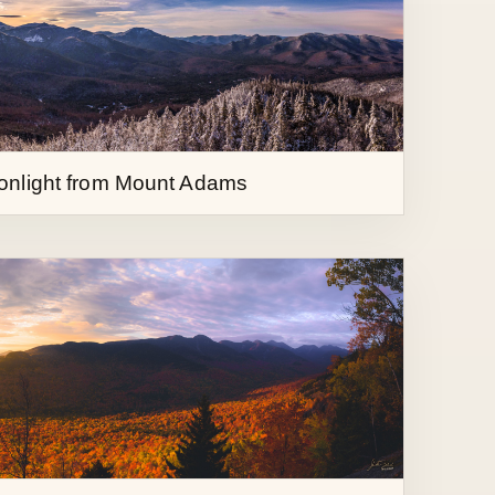
onlight from Mount Adams
ther