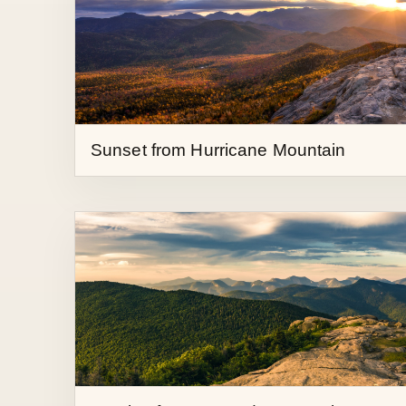
Sunset from Hurricane Mountain
Sunrise from Cascade Mountain