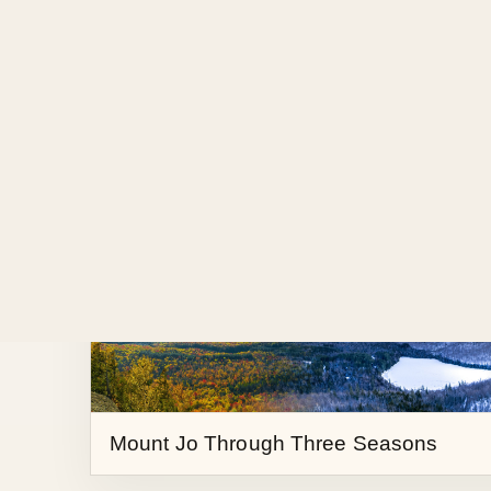
High Peaks in Colliding Seasons
Mount Jo Through Three Seasons