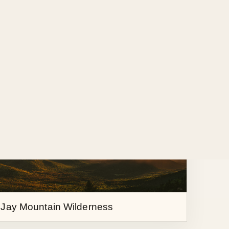
 over the Great Range
 Jay Mountain Wilderness