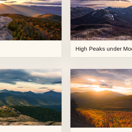
High Peaks under Mo
Sunrise from First Bro