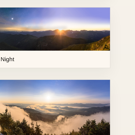
 Night
ce Mountain