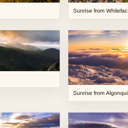
Sunrise from Algonqu