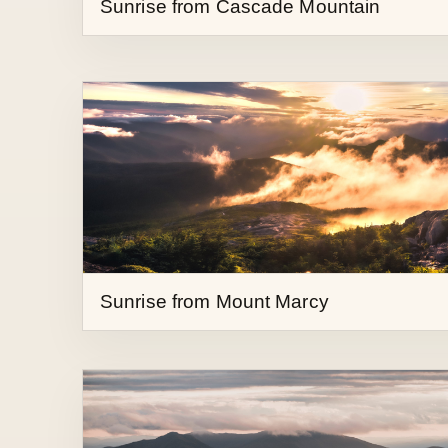
Sunrise from Mount Marcy