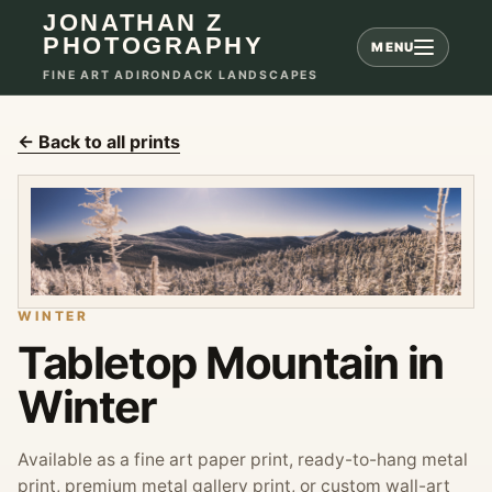
JONATHAN Z
PHOTOGRAPHY
MENU
FINE ART ADIRONDACK LANDSCAPES
← Back to all prints
WINTER
Tabletop Mountain in
Winter
Available as a fine art paper print, ready-to-hang metal
print, premium metal gallery print, or custom wall-art