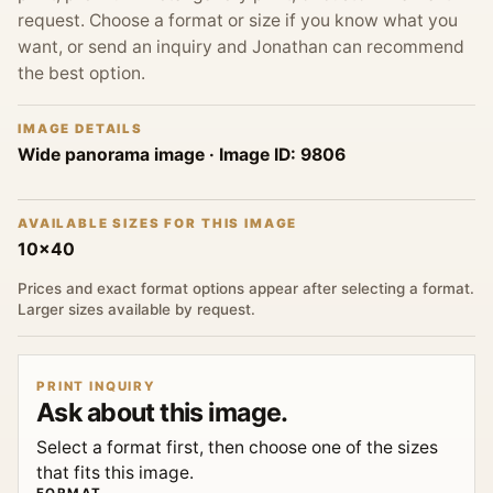
request. Choose a format or size if you know what you
want, or send an inquiry and Jonathan can recommend
the best option.
IMAGE DETAILS
Wide panorama image
· Image ID:
9806
AVAILABLE SIZES FOR THIS IMAGE
10x40
Prices and exact format options appear after selecting a format.
Larger sizes available by request.
PRINT INQUIRY
Ask about this image.
Select a format first, then choose one of the sizes
that fits this image.