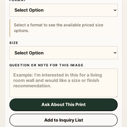
FORMAT
Select a format to see the available priced size
options.
SIZE
QUESTION OR NOTE FOR THIS IMAGE
Ask About This Print
Add to Inquiry List