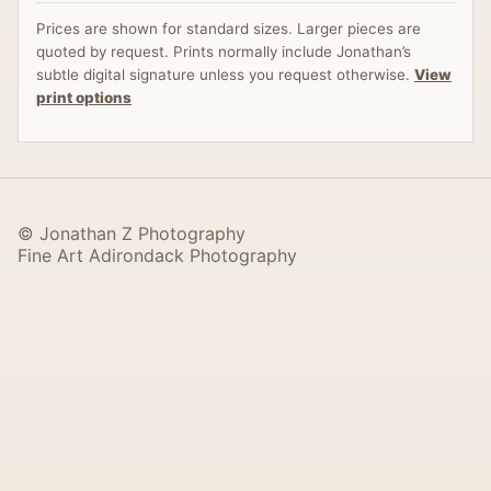
Prices are shown for standard sizes. Larger pieces are
quoted by request. Prints normally include Jonathan’s
subtle digital signature unless you request otherwise.
View
print options
© Jonathan Z Photography
Fine Art Adirondack Photography