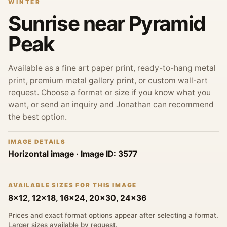
WINTER
Sunrise near Pyramid
Peak
Available as a fine art paper print, ready-to-hang metal
print, premium metal gallery print, or custom wall-art
request. Choose a format or size if you know what you
want, or send an inquiry and Jonathan can recommend
the best option.
IMAGE DETAILS
Horizontal image
· Image ID:
3577
AVAILABLE SIZES FOR THIS IMAGE
8x12, 12x18, 16x24, 20x30, 24x36
Prices and exact format options appear after selecting a format.
Larger sizes available by request.