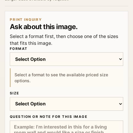
PRINT INQUIRY
Ask about this image.
Select a format first, then choose one of the sizes
that fits this image.
FORMAT
Select a format to see the available priced size
options.
SIZE
QUESTION OR NOTE FOR THIS IMAGE