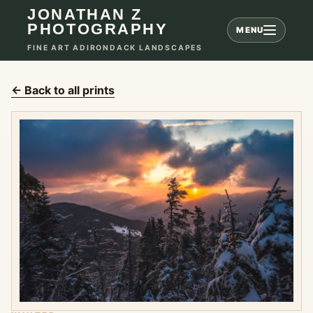
JONATHAN Z
PHOTOGRAPHY
MENU
FINE ART ADIRONDACK LANDSCAPES
← Back to all prints