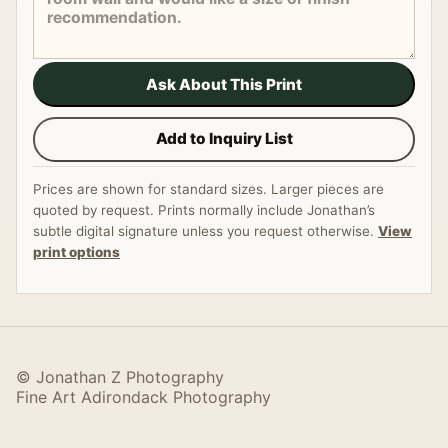
Ask About This Print
Add to Inquiry List
Prices are shown for standard sizes. Larger pieces are
quoted by request. Prints normally include Jonathan’s
subtle digital signature unless you request otherwise.
View
print options
© Jonathan Z Photography
Fine Art Adirondack Photography