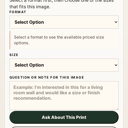
Select a format first, then choose one of the sizes
that fits this image.
FORMAT
Select a format to see the available priced size
options.
SIZE
QUESTION OR NOTE FOR THIS IMAGE
Ask About This Print