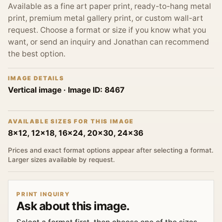
Available as a fine art paper print, ready-to-hang metal
print, premium metal gallery print, or custom wall-art
request. Choose a format or size if you know what you
want, or send an inquiry and Jonathan can recommend
the best option.
IMAGE DETAILS
Vertical image
· Image ID:
8467
AVAILABLE SIZES FOR THIS IMAGE
8x12, 12x18, 16x24, 20x30, 24x36
Prices and exact format options appear after selecting a format.
Larger sizes available by request.
PRINT INQUIRY
Ask about this image.