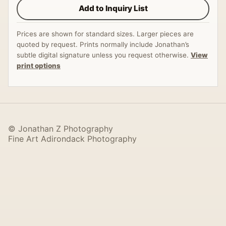
Add to Inquiry List
Prices are shown for standard sizes. Larger pieces are
quoted by request. Prints normally include Jonathan’s
subtle digital signature unless you request otherwise.
View
print options
© Jonathan Z Photography
Fine Art Adirondack Photography