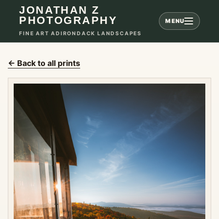
JONATHAN Z
PHOTOGRAPHY
MENU
FINE ART ADIRONDACK LANDSCAPES
← Back to all prints