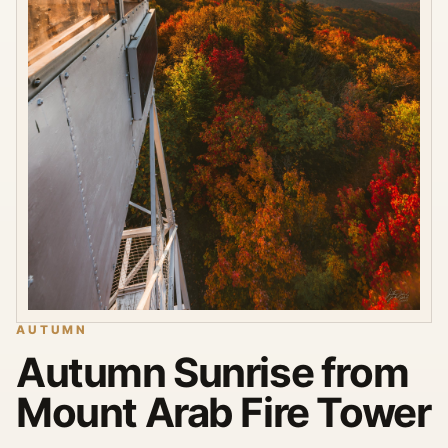
AUTUMN
Autumn Sunrise from
Mount Arab Fire Tower