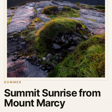
SUMMER
Summit Sunrise from
Mount Marcy