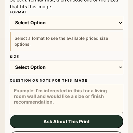
that fits this image.
FORMAT
Select a format to see the available priced size
options.
SIZE
QUESTION OR NOTE FOR THIS IMAGE
Ask About This Print