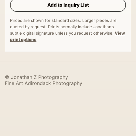
Add to Inquiry List
Prices are shown for standard sizes. Larger pieces are
quoted by request. Prints normally include Jonathan’s
subtle digital signature unless you request otherwise.
View
print options
© Jonathan Z Photography
Fine Art Adirondack Photography