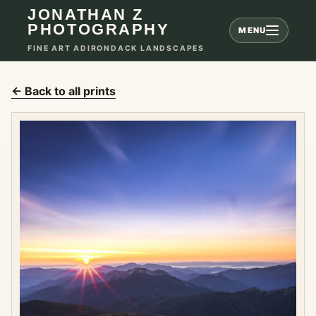
JONATHAN Z
PHOTOGRAPHY
MENU
FINE ART ADIRONDACK LANDSCAPES
← Back to all prints