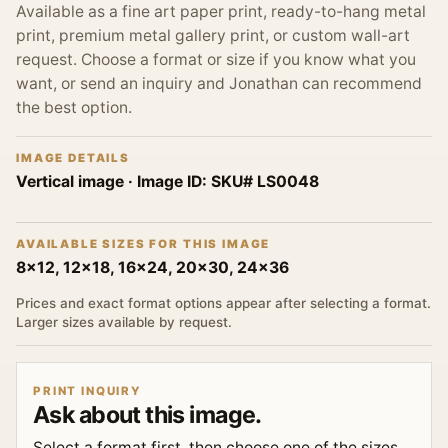
Available as a fine art paper print, ready-to-hang metal
print, premium metal gallery print, or custom wall-art
request. Choose a format or size if you know what you
want, or send an inquiry and Jonathan can recommend
the best option.
IMAGE DETAILS
Vertical image
· Image ID:
SKU# LS0048
AVAILABLE SIZES FOR THIS IMAGE
8x12, 12x18, 16x24, 20x30, 24x36
Prices and exact format options appear after selecting a format.
Larger sizes available by request.
PRINT INQUIRY
Ask about this image.
Select a format first, then choose one of the sizes