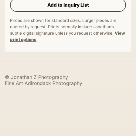
Add to Inquiry List
Prices are shown for standard sizes. Larger pieces are
quoted by request. Prints normally include Jonathan’s
subtle digital signature unless you request otherwise.
View
print options
© Jonathan Z Photography
Fine Art Adirondack Photography