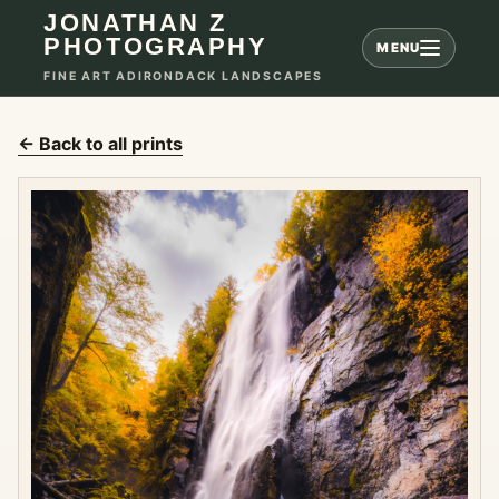
JONATHAN Z
PHOTOGRAPHY
MENU
FINE ART ADIRONDACK LANDSCAPES
← Back to all prints