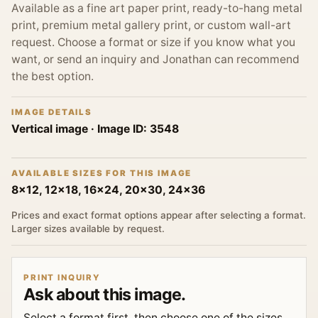
Available as a fine art paper print, ready-to-hang metal
print, premium metal gallery print, or custom wall-art
request. Choose a format or size if you know what you
want, or send an inquiry and Jonathan can recommend
the best option.
IMAGE DETAILS
Vertical image
· Image ID:
3548
AVAILABLE SIZES FOR THIS IMAGE
8x12, 12x18, 16x24, 20x30, 24x36
Prices and exact format options appear after selecting a format.
Larger sizes available by request.
PRINT INQUIRY
Ask about this image.
Select a format first, then choose one of the sizes