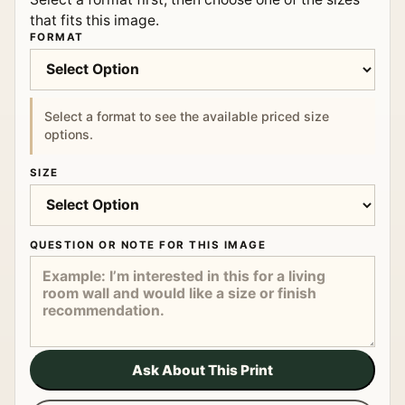
that fits this image.
FORMAT
Select a format to see the available priced size
options.
SIZE
QUESTION OR NOTE FOR THIS IMAGE
Ask About This Print