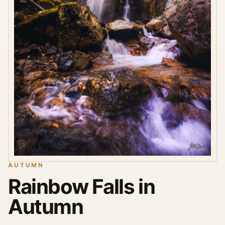
AUTUMN
Rainbow Falls in
Autumn