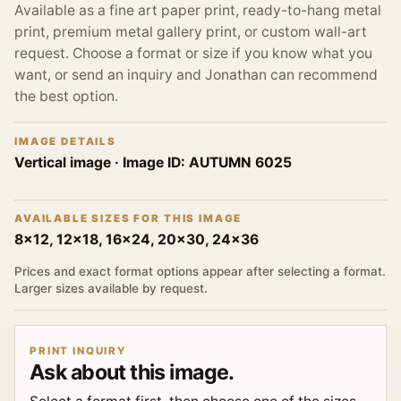
Available as a fine art paper print, ready-to-hang metal
print, premium metal gallery print, or custom wall-art
request. Choose a format or size if you know what you
want, or send an inquiry and Jonathan can recommend
the best option.
IMAGE DETAILS
Vertical image
· Image ID:
AUTUMN 6025
AVAILABLE SIZES FOR THIS IMAGE
8x12, 12x18, 16x24, 20x30, 24x36
Prices and exact format options appear after selecting a format.
Larger sizes available by request.
PRINT INQUIRY
Ask about this image.