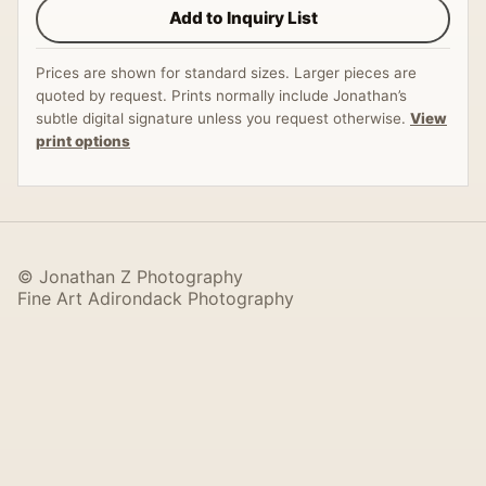
Add to Inquiry List
Prices are shown for standard sizes. Larger pieces are
quoted by request. Prints normally include Jonathan’s
subtle digital signature unless you request otherwise.
View
print options
© Jonathan Z Photography
Fine Art Adirondack Photography