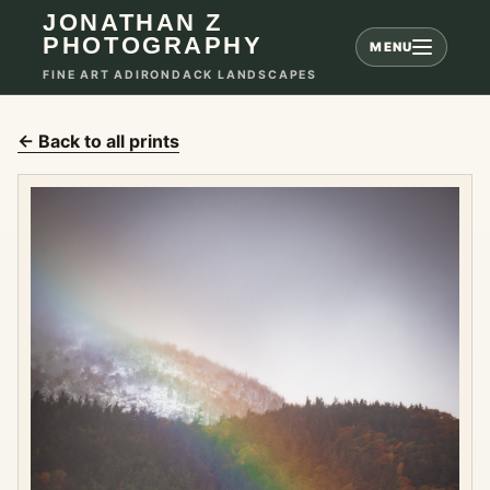
JONATHAN Z
PHOTOGRAPHY
MENU
FINE ART ADIRONDACK LANDSCAPES
← Back to all prints