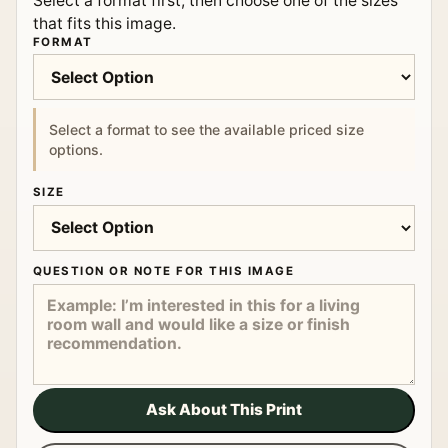
Select a format first, then choose one of the sizes
that fits this image.
FORMAT
Select a format to see the available priced size
options.
SIZE
QUESTION OR NOTE FOR THIS IMAGE
Ask About This Print