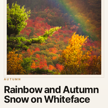
AUTUMN
Rainbow and Autumn
Snow on Whiteface