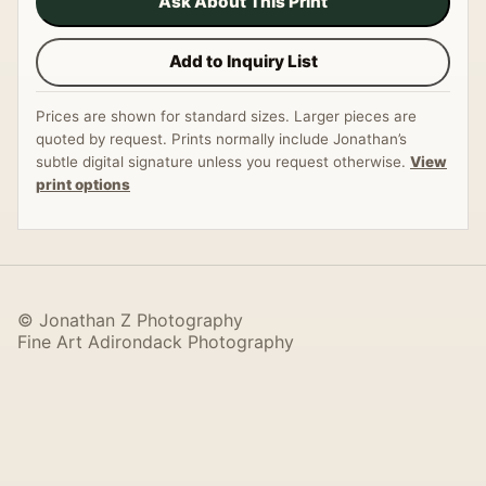
Ask About This Print
Add to Inquiry List
Prices are shown for standard sizes. Larger pieces are
quoted by request. Prints normally include Jonathan’s
subtle digital signature unless you request otherwise.
View
print options
© Jonathan Z Photography
Fine Art Adirondack Photography