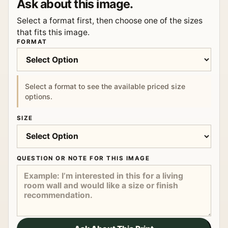
Ask about this image.
Select a format first, then choose one of the sizes
that fits this image.
FORMAT
Select a format to see the available priced size
options.
SIZE
QUESTION OR NOTE FOR THIS IMAGE