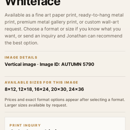
Whiteface
Available as a fine art paper print, ready-to-hang metal
print, premium metal gallery print, or custom wall-art
request. Choose a format or size if you know what you
want, or send an inquiry and Jonathan can recommend
the best option.
IMAGE DETAILS
Vertical image
· Image ID:
AUTUMN 5790
AVAILABLE SIZES FOR THIS IMAGE
8x12, 12x18, 16x24, 20x30, 24x36
Prices and exact format options appear after selecting a format.
Larger sizes available by request.
PRINT INQUIRY