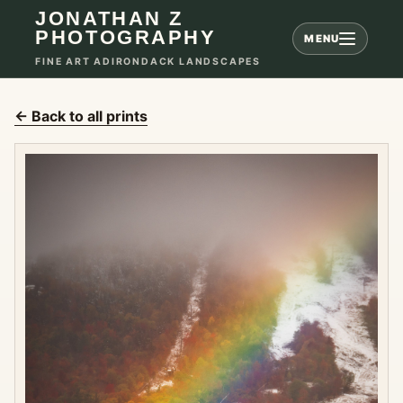
JONATHAN Z
PHOTOGRAPHY
MENU
FINE ART ADIRONDACK LANDSCAPES
← Back to all prints