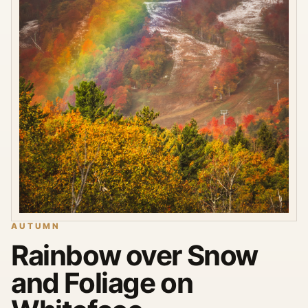
AUTUMN
Rainbow over Snow
and Foliage on