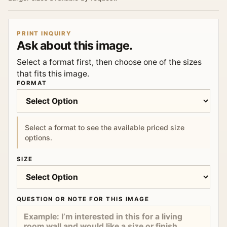
PRINT INQUIRY
Ask about this image.
Select a format first, then choose one of the sizes
that fits this image.
FORMAT
Select a format to see the available priced size
options.
SIZE
QUESTION OR NOTE FOR THIS IMAGE