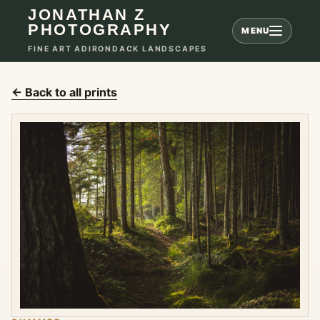
JONATHAN Z
PHOTOGRAPHY
MENU
FINE ART ADIRONDACK LANDSCAPES
← Back to all prints