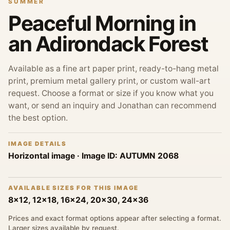
SUMMER
Peaceful Morning in
an Adirondack Forest
Available as a fine art paper print, ready-to-hang metal
print, premium metal gallery print, or custom wall-art
request. Choose a format or size if you know what you
want, or send an inquiry and Jonathan can recommend
the best option.
IMAGE DETAILS
Horizontal image
· Image ID:
AUTUMN 2068
AVAILABLE SIZES FOR THIS IMAGE
8x12, 12x18, 16x24, 20x30, 24x36
Prices and exact format options appear after selecting a format.
Larger sizes available by request.