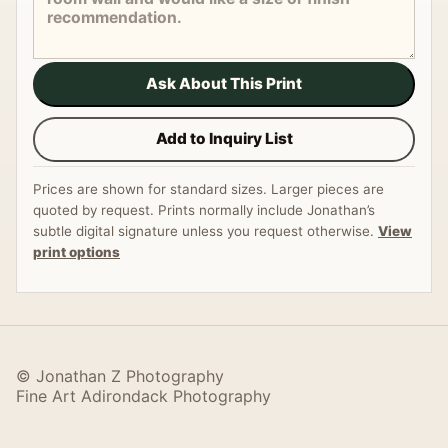
Ask About This Print
Add to Inquiry List
Prices are shown for standard sizes. Larger pieces are
quoted by request. Prints normally include Jonathan’s
subtle digital signature unless you request otherwise.
View
print options
© Jonathan Z Photography
Fine Art Adirondack Photography