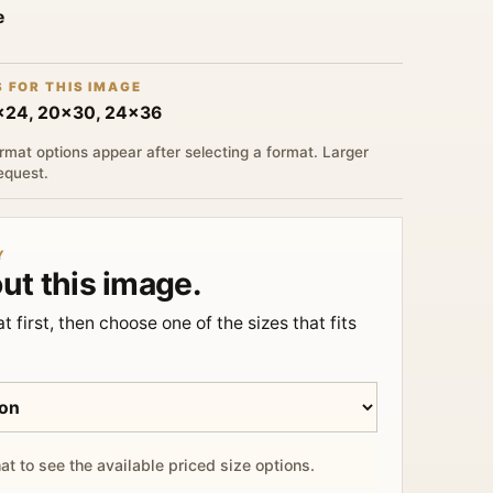
e
S FOR THIS IMAGE
6x24, 20x30, 24x36
rmat options appear after selecting a format. Larger
request.
Y
ut this image.
t first, then choose one of the sizes that fits
at to see the available priced size options.