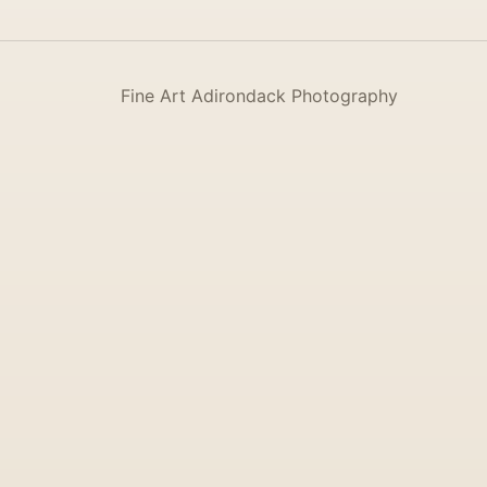
Fine Art Adirondack Photography