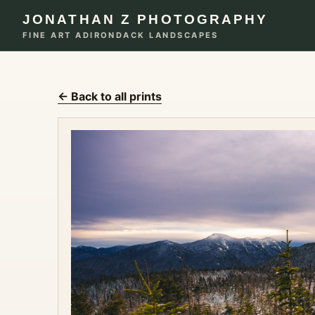
JONATHAN Z PHOTOGRAPHY
FINE ART ADIRONDACK LANDSCAPES
← Back to all prints