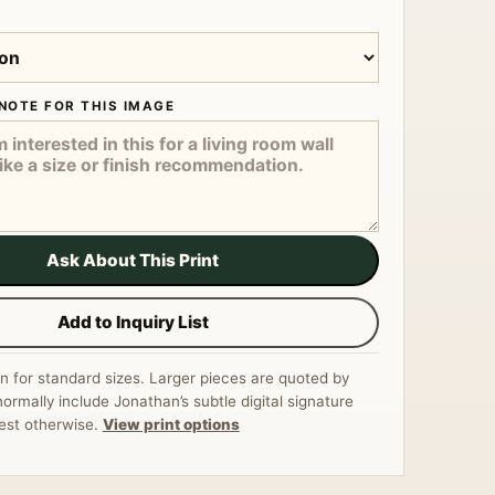
NOTE FOR THIS IMAGE
Ask About This Print
Add to Inquiry List
n for standard sizes. Larger pieces are quoted by
normally include Jonathan’s subtle digital signature
est otherwise.
View print options