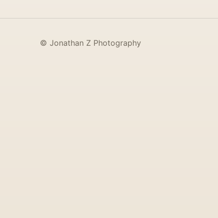
© Jonathan Z Photography