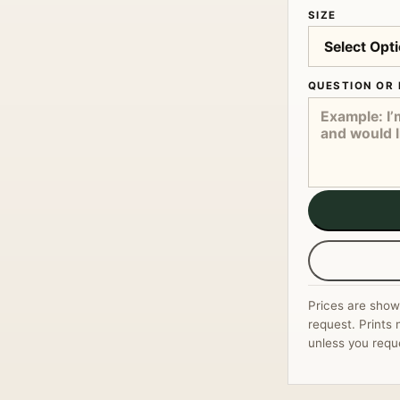
SIZE
QUESTION OR 
Prices are show
request. Prints 
unless you requ