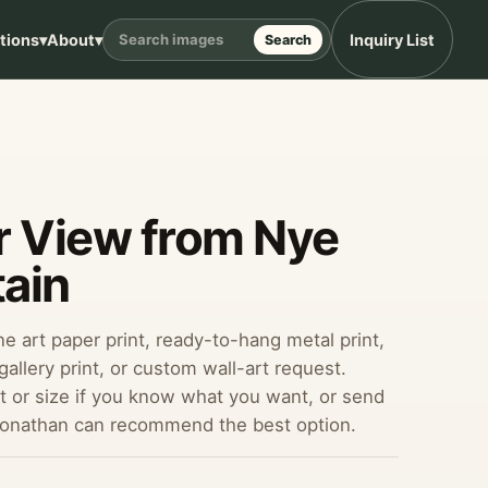
ptions
▾
About
▾
Inquiry List
Search
r View from Nye
ain
ine art paper print, ready-to-hang metal print,
allery print, or custom wall-art request.
 or size if you know what you want, or send
Jonathan can recommend the best option.