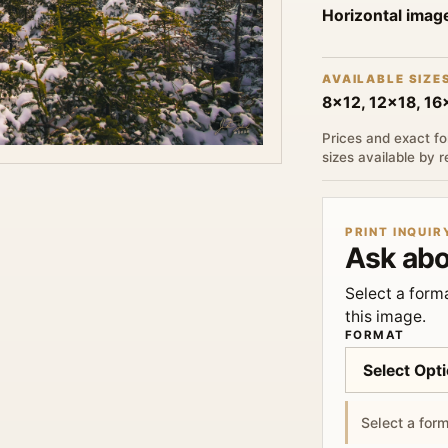
Horizontal imag
AVAILABLE SIZE
8x12, 12x18, 1
Prices and exact fo
sizes available by 
PRINT INQUIR
Ask abo
Select a forma
this image.
FORMAT
Select a form