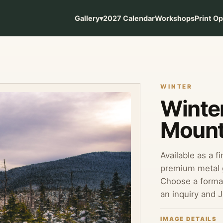
Gallery
▾
2027 Calendar
Workshops
Print O
WINTER
Winte
Mount
Available as a f
premium metal g
Choose a format
an inquiry and 
IMAGE DETAILS