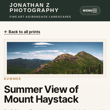
JONATHAN Z
PHOTOGRAPHY
MENU
FINE ART ADIRONDACK LANDSCAPES
← Back to all prints
SUMMER
Summer View of
Mount Haystack