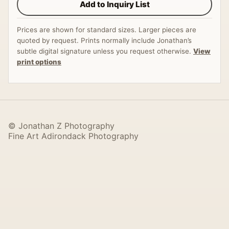
Add to Inquiry List
Prices are shown for standard sizes. Larger pieces are
quoted by request. Prints normally include Jonathan’s
subtle digital signature unless you request otherwise.
View
print options
© Jonathan Z Photography
Fine Art Adirondack Photography