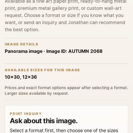
Available as a fine art paper print, ready-to-hang metal
print, premium metal gallery print, or custom wall-art
request. Choose a format or size if you know what you
want, or send an inquiry and Jonathan can recommend
the best option.
IMAGE DETAILS
Panorama image
· Image ID:
AUTUMN 2068
AVAILABLE SIZES FOR THIS IMAGE
10x30, 12x36
Prices and exact format options appear after selecting a format.
Larger sizes available by request.
PRINT INQUIRY
Ask about this image.
Select a format first, then choose one of the sizes