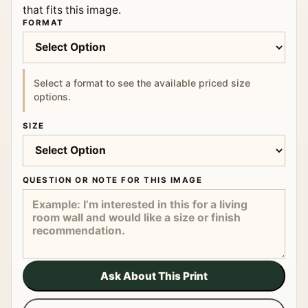
that fits this image.
FORMAT
Select a format to see the available priced size
options.
SIZE
QUESTION OR NOTE FOR THIS IMAGE
Ask About This Print