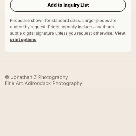
Add to Inquiry List
Prices are shown for standard sizes. Larger pieces are
quoted by request. Prints normally include Jonathan’s
subtle digital signature unless you request otherwise.
View
print options
© Jonathan Z Photography
Fine Art Adirondack Photography