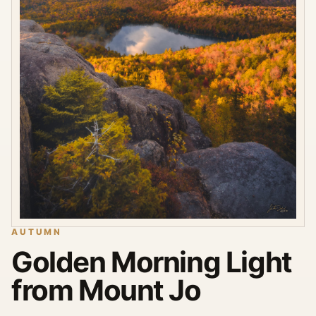
AUTUMN
Golden Morning Light
from Mount Jo