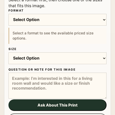
that fits this image.
FORMAT
Select a format to see the available priced size
options.
SIZE
QUESTION OR NOTE FOR THIS IMAGE
Ask About This Print