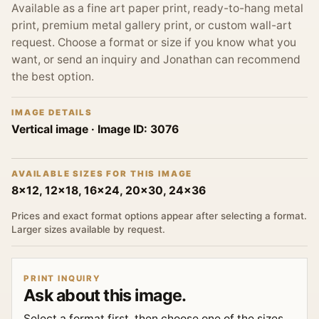
Available as a fine art paper print, ready-to-hang metal
print, premium metal gallery print, or custom wall-art
request. Choose a format or size if you know what you
want, or send an inquiry and Jonathan can recommend
the best option.
IMAGE DETAILS
Vertical image
· Image ID:
3076
AVAILABLE SIZES FOR THIS IMAGE
8x12, 12x18, 16x24, 20x30, 24x36
Prices and exact format options appear after selecting a format.
Larger sizes available by request.
PRINT INQUIRY
Ask about this image.
Select a format first, then choose one of the sizes