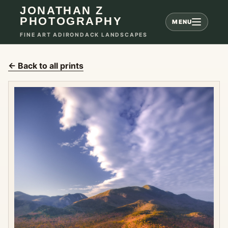
JONATHAN Z
PHOTOGRAPHY
MENU
FINE ART ADIRONDACK LANDSCAPES
← Back to all prints