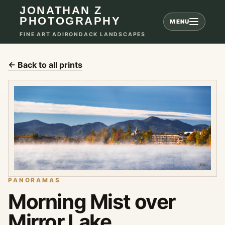
JONATHAN Z
PHOTOGRAPHY
MENU
FINE ART ADIRONDACK LANDSCAPES
← Back to all prints
PANORAMAS
Morning Mist over
Mirror Lake