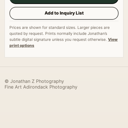
Add to Inquiry List
Prices are shown for standard sizes. Larger pieces are
quoted by request. Prints normally include Jonathan’s
subtle digital signature unless you request otherwise.
View
print options
© Jonathan Z Photography
Fine Art Adirondack Photography