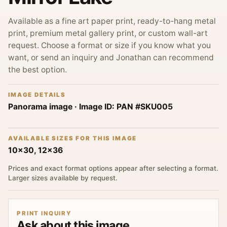
Available as a fine art paper print, ready-to-hang metal
print, premium metal gallery print, or custom wall-art
request. Choose a format or size if you know what you
want, or send an inquiry and Jonathan can recommend
the best option.
IMAGE DETAILS
Panorama image
· Image ID:
PAN #SKU005
AVAILABLE SIZES FOR THIS IMAGE
10x30, 12x36
Prices and exact format options appear after selecting a format.
Larger sizes available by request.
PRINT INQUIRY
Ask about this image.