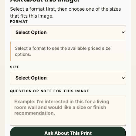
Select a format first, then choose one of the sizes
that fits this image.
FORMAT
Select a format to see the available priced size
options.
SIZE
QUESTION OR NOTE FOR THIS IMAGE
Ask About This Print