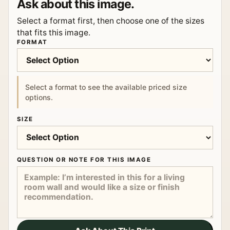
Ask about this image.
Select a format first, then choose one of the sizes
that fits this image.
FORMAT
Select a format to see the available priced size
options.
SIZE
QUESTION OR NOTE FOR THIS IMAGE