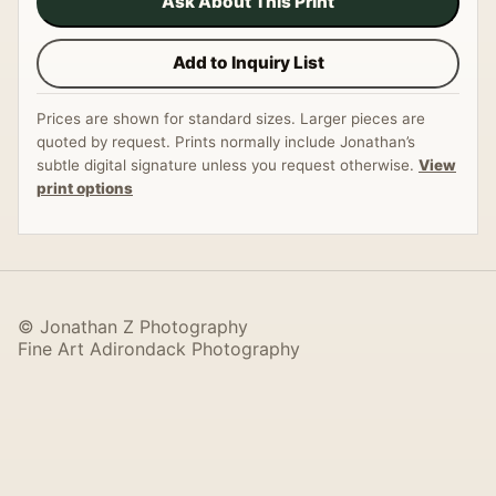
Ask About This Print
Add to Inquiry List
Prices are shown for standard sizes. Larger pieces are
quoted by request. Prints normally include Jonathan’s
subtle digital signature unless you request otherwise.
View
print options
© Jonathan Z Photography
Fine Art Adirondack Photography