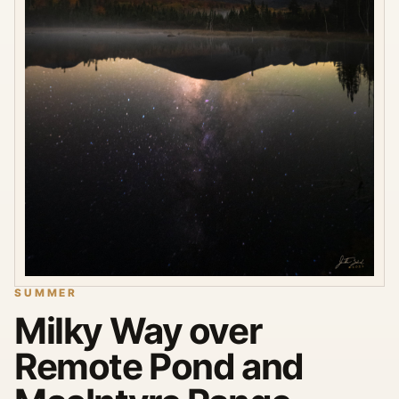
SUMMER
Milky Way over
Remote Pond and