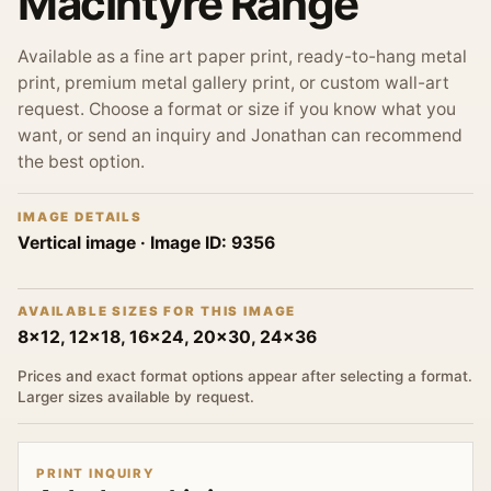
MacIntyre Range
Available as a fine art paper print, ready-to-hang metal
print, premium metal gallery print, or custom wall-art
request. Choose a format or size if you know what you
want, or send an inquiry and Jonathan can recommend
the best option.
IMAGE DETAILS
Vertical image
· Image ID:
9356
AVAILABLE SIZES FOR THIS IMAGE
8x12, 12x18, 16x24, 20x30, 24x36
Prices and exact format options appear after selecting a format.
Larger sizes available by request.
PRINT INQUIRY