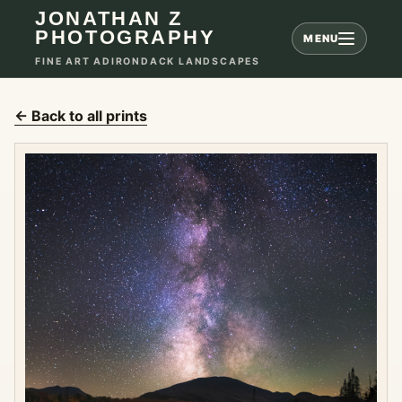
JONATHAN Z
PHOTOGRAPHY
MENU
FINE ART ADIRONDACK LANDSCAPES
← Back to all prints