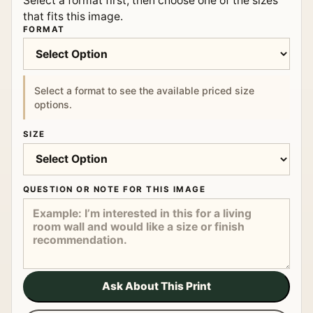
Select a format first, then choose one of the sizes
that fits this image.
FORMAT
Select a format to see the available priced size
options.
SIZE
QUESTION OR NOTE FOR THIS IMAGE
Ask About This Print