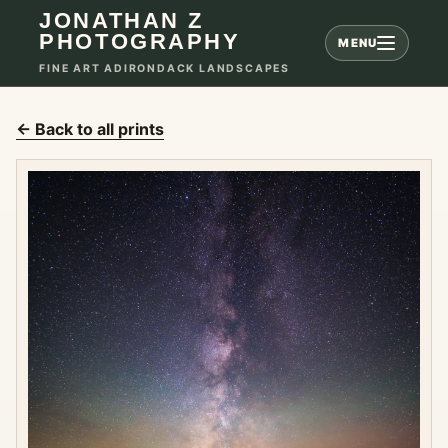
JONATHAN Z
PHOTOGRAPHY
MENU
FINE ART ADIRONDACK LANDSCAPES
← Back to all prints