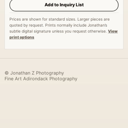
Add to Inquiry List
Prices are shown for standard sizes. Larger pieces are
quoted by request. Prints normally include Jonathan’s
subtle digital signature unless you request otherwise.
View
print options
© Jonathan Z Photography
Fine Art Adirondack Photography