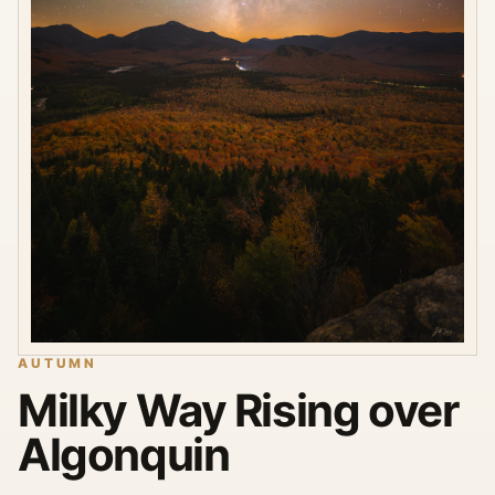
AUTUMN
Milky Way Rising over
Algonquin