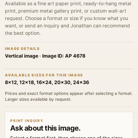
Available as a fine art paper print, ready-to-hang metal
print, premium metal gallery print, or custom wall-art
request. Choose a format or size if you know what you
want, or send an inquiry and Jonathan can recommend
the best option.
IMAGE DETAILS
Vertical image
· Image ID:
AP 4678
AVAILABLE SIZES FOR THIS IMAGE
8x12, 12x18, 16x24, 20x30, 24x36
Prices and exact format options appear after selecting a format.
Larger sizes available by request.
PRINT INQUIRY
Ask about this image.