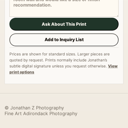
Ask About This Print
Add to Inquiry List
Prices are shown for standard sizes. Larger pieces are
quoted by request. Prints normally include Jonathan’s
subtle digital signature unless you request otherwise.
View
print options
© Jonathan Z Photography
Fine Art Adirondack Photography