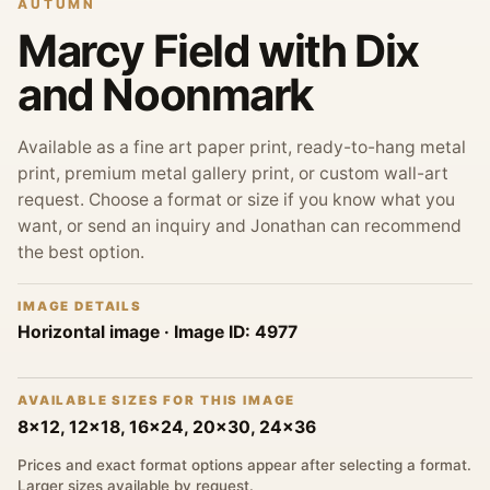
AUTUMN
Marcy Field with Dix
and Noonmark
Available as a fine art paper print, ready-to-hang metal
print, premium metal gallery print, or custom wall-art
request. Choose a format or size if you know what you
want, or send an inquiry and Jonathan can recommend
the best option.
IMAGE DETAILS
Horizontal image
· Image ID:
4977
AVAILABLE SIZES FOR THIS IMAGE
8x12, 12x18, 16x24, 20x30, 24x36
Prices and exact format options appear after selecting a format.
Larger sizes available by request.