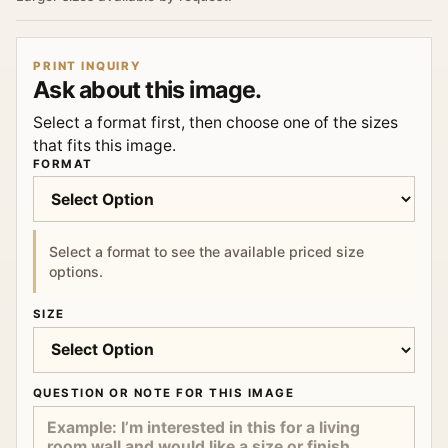
PRINT INQUIRY
Ask about this image.
Select a format first, then choose one of the sizes
that fits this image.
FORMAT
Select a format to see the available priced size
options.
SIZE
QUESTION OR NOTE FOR THIS IMAGE