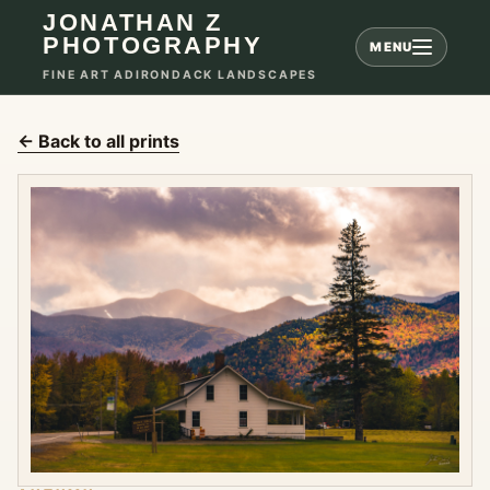
JONATHAN Z
PHOTOGRAPHY
MENU
FINE ART ADIRONDACK LANDSCAPES
← Back to all prints