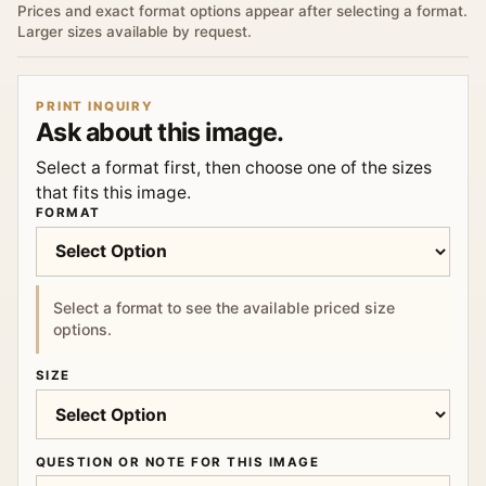
Prices and exact format options appear after selecting a format.
Larger sizes available by request.
PRINT INQUIRY
Ask about this image.
Select a format first, then choose one of the sizes
that fits this image.
FORMAT
Select a format to see the available priced size
options.
SIZE
QUESTION OR NOTE FOR THIS IMAGE