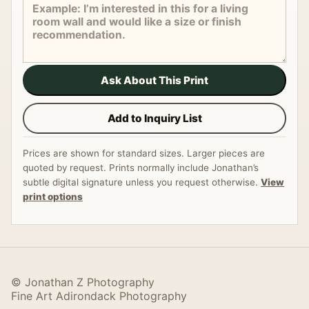
Ask About This Print
Add to Inquiry List
Prices are shown for standard sizes. Larger pieces are
quoted by request. Prints normally include Jonathan’s
subtle digital signature unless you request otherwise.
View
print options
© Jonathan Z Photography
Fine Art Adirondack Photography