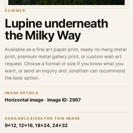
SUMMER
Lupine underneath
the Milky Way
Available as a fine art paper print, ready-to-hang metal
print, premium metal gallery print, or custom wall-art
request. Choose a format or size if you know what you
want, or send an inquiry and Jonathan can recommend
the best option.
IMAGE DETAILS
Horizontal image
· Image ID:
2967
AVAILABLE SIZES FOR THIS IMAGE
9x12, 12x16, 18x24, 24x32