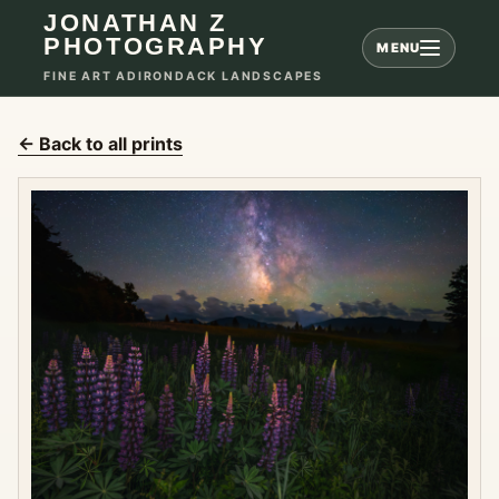
JONATHAN Z
PHOTOGRAPHY
MENU
FINE ART ADIRONDACK LANDSCAPES
← Back to all prints