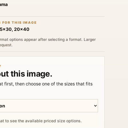
rama
S FOR THIS IMAGE
15x30, 20x40
rmat options appear after selecting a format. Larger
request.
Y
ut this image.
t first, then choose one of the sizes that fits
at to see the available priced size options.