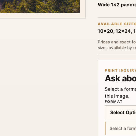
Wide 1x2 pano
AVAILABLE SIZE
10x20, 12x24, 
Prices and exact fo
sizes available by 
PRINT INQUIR
Ask abo
Select a forma
this image.
FORMAT
Select a form