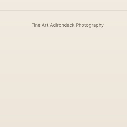
Fine Art Adirondack Photography