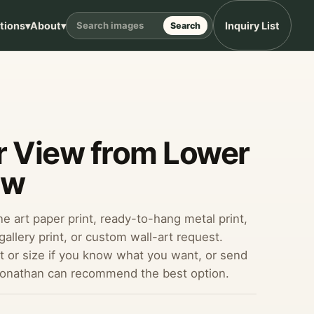
ptions
▾
About
▾
Inquiry List
Search
r View from Lower
aw
ine art paper print, ready-to-hang metal print,
allery print, or custom wall-art request.
 or size if you know what you want, or send
Jonathan can recommend the best option.