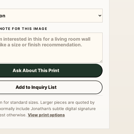
NOTE FOR THIS IMAGE
Ask About This Print
Add to Inquiry List
n for standard sizes. Larger pieces are quoted by
normally include Jonathan’s subtle digital signature
est otherwise.
View print options