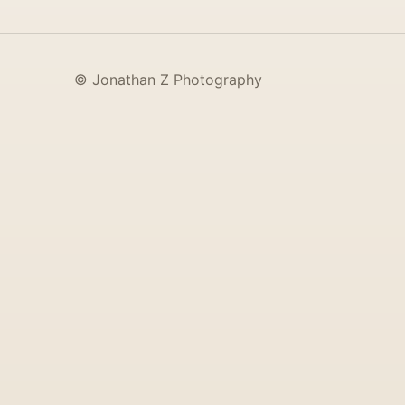
© Jonathan Z Photography