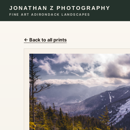
JONATHAN Z PHOTOGRAPHY
FINE ART ADIRONDACK LANDSCAPES
← Back to all prints