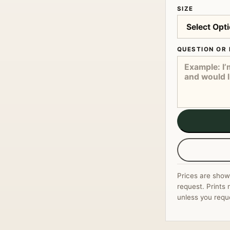
SIZE
QUESTION OR 
Prices are show
request. Prints 
unless you requ