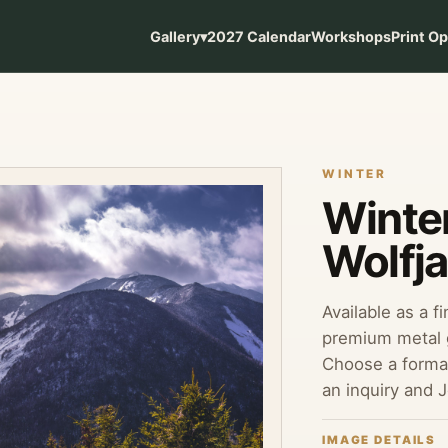
Gallery
▾
2027 Calendar
Workshops
Print O
WINTER
Winte
Wolfj
Available as a f
premium metal g
Choose a format
an inquiry and 
IMAGE DETAILS