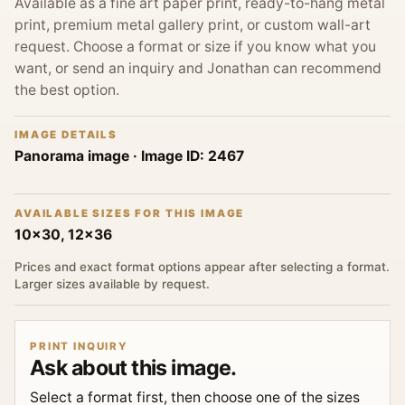
Available as a fine art paper print, ready-to-hang metal
print, premium metal gallery print, or custom wall-art
request. Choose a format or size if you know what you
want, or send an inquiry and Jonathan can recommend
the best option.
IMAGE DETAILS
Panorama image
· Image ID:
2467
AVAILABLE SIZES FOR THIS IMAGE
10x30, 12x36
Prices and exact format options appear after selecting a format.
Larger sizes available by request.
PRINT INQUIRY
Ask about this image.
Select a format first, then choose one of the sizes