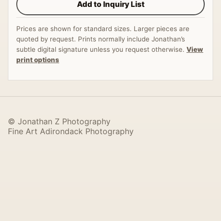
Add to Inquiry List
Prices are shown for standard sizes. Larger pieces are
quoted by request. Prints normally include Jonathan’s
subtle digital signature unless you request otherwise.
View
print options
© Jonathan Z Photography
Fine Art Adirondack Photography