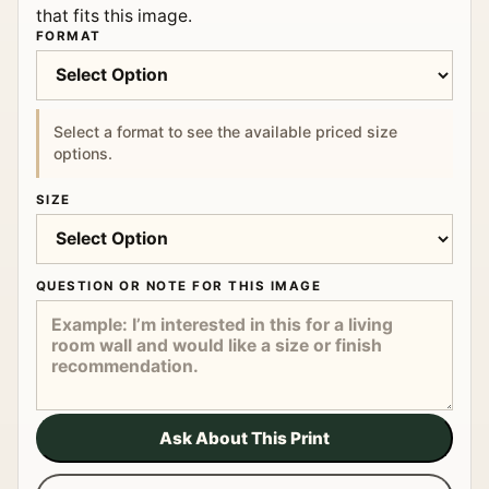
that fits this image.
FORMAT
Select a format to see the available priced size
options.
SIZE
QUESTION OR NOTE FOR THIS IMAGE
Ask About This Print