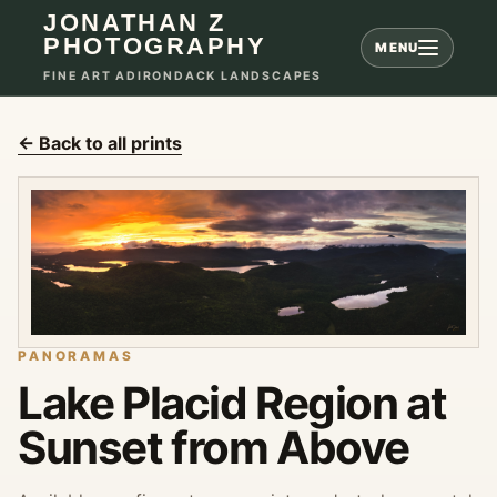
JONATHAN Z
PHOTOGRAPHY
MENU
FINE ART ADIRONDACK LANDSCAPES
← Back to all prints
PANORAMAS
Lake Placid Region at
Sunset from Above