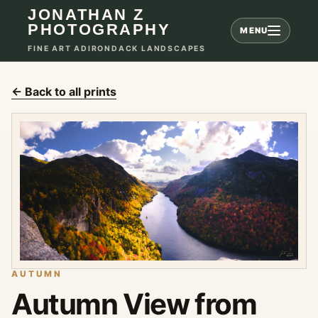
JONATHAN Z
PHOTOGRAPHY
MENU
FINE ART ADIRONDACK LANDSCAPES
← Back to all prints
AUTUMN
Autumn View from