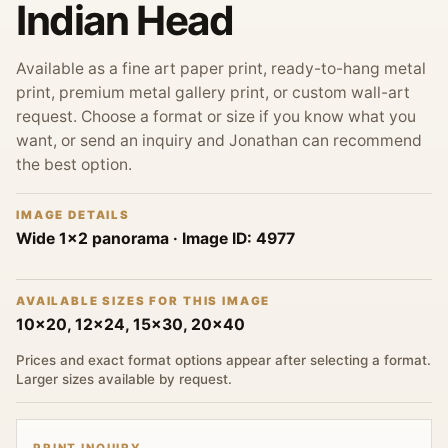
Indian Head
Available as a fine art paper print, ready-to-hang metal
print, premium metal gallery print, or custom wall-art
request. Choose a format or size if you know what you
want, or send an inquiry and Jonathan can recommend
the best option.
IMAGE DETAILS
Wide 1x2 panorama
· Image ID:
4977
AVAILABLE SIZES FOR THIS IMAGE
10x20, 12x24, 15x30, 20x40
Prices and exact format options appear after selecting a format.
Larger sizes available by request.