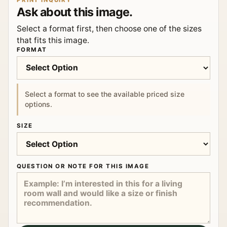
PRINT INQUIRY
Ask about this image.
Select a format first, then choose one of the sizes
that fits this image.
FORMAT
Select a format to see the available priced size
options.
SIZE
QUESTION OR NOTE FOR THIS IMAGE