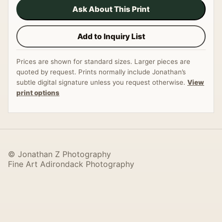
Ask About This Print
Add to Inquiry List
Prices are shown for standard sizes. Larger pieces are
quoted by request. Prints normally include Jonathan’s
subtle digital signature unless you request otherwise.
View
print options
© Jonathan Z Photography
Fine Art Adirondack Photography