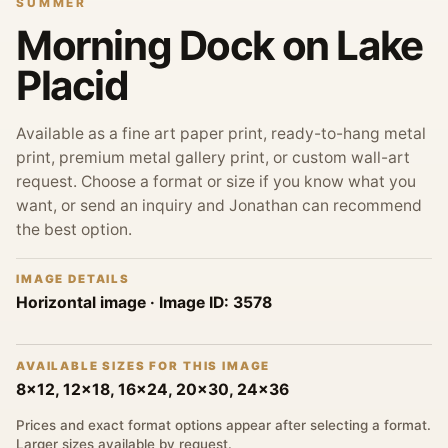
SUMMER
Morning Dock on Lake
Placid
Available as a fine art paper print, ready-to-hang metal
print, premium metal gallery print, or custom wall-art
request. Choose a format or size if you know what you
want, or send an inquiry and Jonathan can recommend
the best option.
IMAGE DETAILS
Horizontal image
· Image ID:
3578
AVAILABLE SIZES FOR THIS IMAGE
8x12, 12x18, 16x24, 20x30, 24x36
Prices and exact format options appear after selecting a format.
Larger sizes available by request.