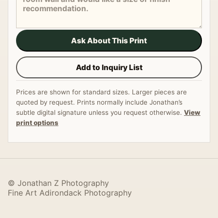
Ask About This Print
Add to Inquiry List
Prices are shown for standard sizes. Larger pieces are
quoted by request. Prints normally include Jonathan’s
subtle digital signature unless you request otherwise.
View
print options
© Jonathan Z Photography
Fine Art Adirondack Photography