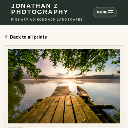
JONATHAN Z
PHOTOGRAPHY
MENU
FINE ART ADIRONDACK LANDSCAPES
← Back to all prints