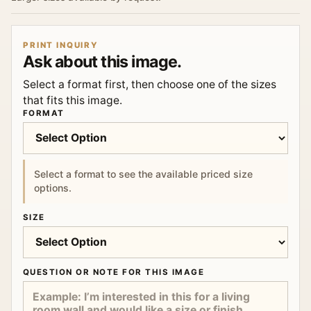
PRINT INQUIRY
Ask about this image.
Select a format first, then choose one of the sizes
that fits this image.
FORMAT
Select a format to see the available priced size
options.
SIZE
QUESTION OR NOTE FOR THIS IMAGE