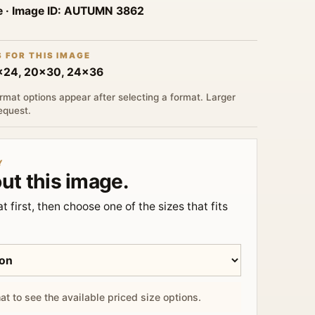
e
· Image ID:
AUTUMN 3862
S FOR THIS IMAGE
6x24, 20x30, 24x36
rmat options appear after selecting a format. Larger
request.
Y
ut this image.
t first, then choose one of the sizes that fits
at to see the available priced size options.