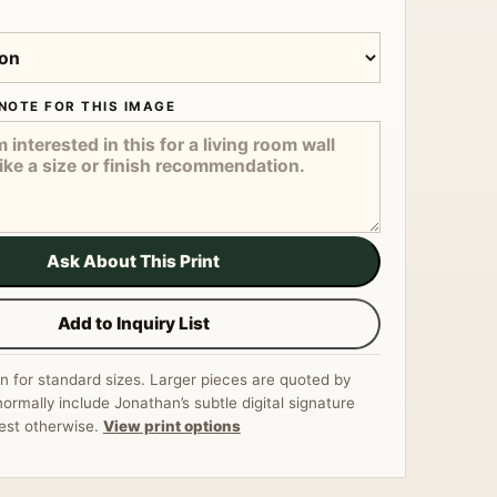
NOTE FOR THIS IMAGE
Ask About This Print
Add to Inquiry List
n for standard sizes. Larger pieces are quoted by
normally include Jonathan’s subtle digital signature
est otherwise.
View print options