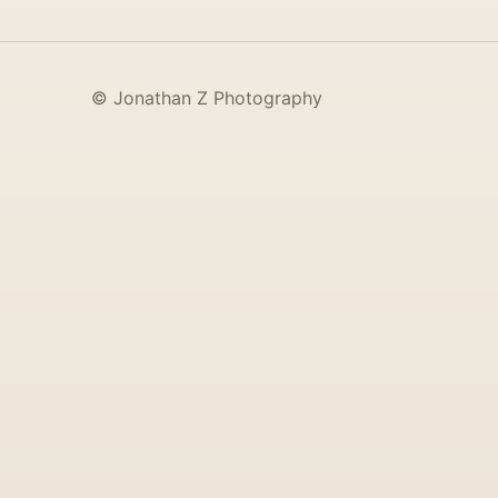
© Jonathan Z Photography