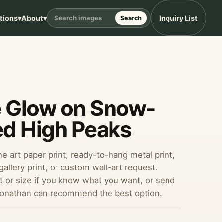
ptions
▾
About
▾
Inquiry List
Search
e Glow on Snow-
d High Peaks
ine art paper print, ready-to-hang metal print,
allery print, or custom wall-art request.
 or size if you know what you want, or send
Jonathan can recommend the best option.