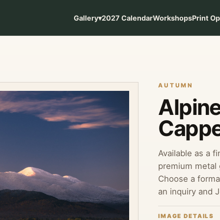
Gallery
▾
2027 Calendar
Workshops
Print O
AUTUMN
Alpin
Cappe
Available as a f
premium metal g
Choose a format
an inquiry and 
IMAGE DETAILS