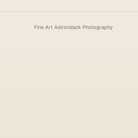
Fine Art Adirondack Photography