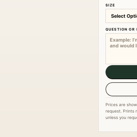
SIZE
QUESTION OR 
Prices are show
request. Prints 
unless you requ