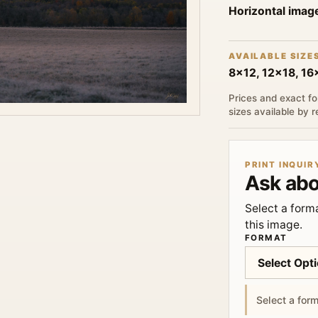
Horizontal imag
AVAILABLE SIZE
8x12, 12x18, 1
Prices and exact fo
sizes available by 
PRINT INQUIR
Ask abo
Select a forma
this image.
FORMAT
Select a form