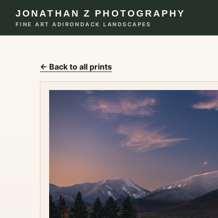
JONATHAN Z PHOTOGRAPHY
FINE ART ADIRONDACK LANDSCAPES
← Back to all prints