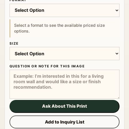
FORMAT
Select a format to see the available priced size
options.
SIZE
QUESTION OR NOTE FOR THIS IMAGE
Ask About This Print
Add to Inquiry List