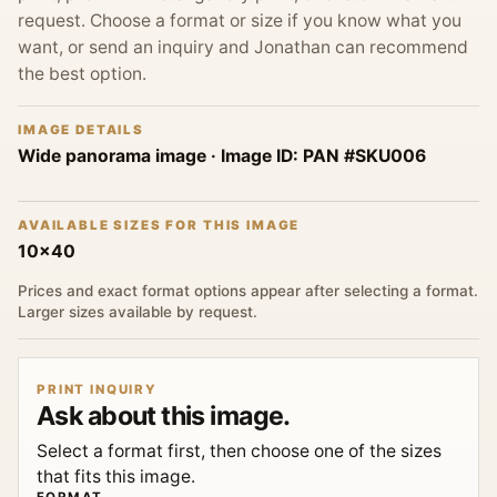
request. Choose a format or size if you know what you
want, or send an inquiry and Jonathan can recommend
the best option.
IMAGE DETAILS
Wide panorama image
· Image ID:
PAN #SKU006
AVAILABLE SIZES FOR THIS IMAGE
10x40
Prices and exact format options appear after selecting a format.
Larger sizes available by request.
PRINT INQUIRY
Ask about this image.
Select a format first, then choose one of the sizes
that fits this image.