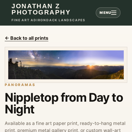
JONATHAN Z
PHOTOGRAPHY
MENU
FINE ART ADIRONDACK LANDSCAPES
← Back to all prints
PANORAMAS
Nippletop from Day to
Night
Available as a fine art paper print, ready-to-hang metal
print, premium metal gallery print, or custom wall-art