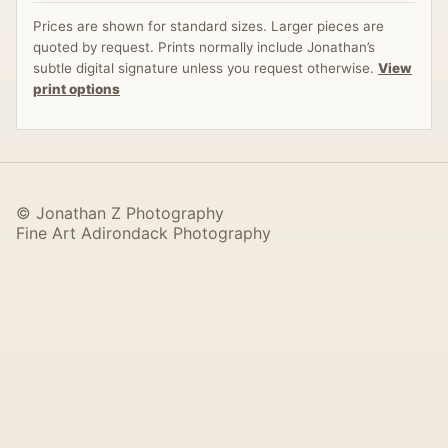
Prices are shown for standard sizes. Larger pieces are
quoted by request. Prints normally include Jonathan’s
subtle digital signature unless you request otherwise.
View
print options
© Jonathan Z Photography
Fine Art Adirondack Photography