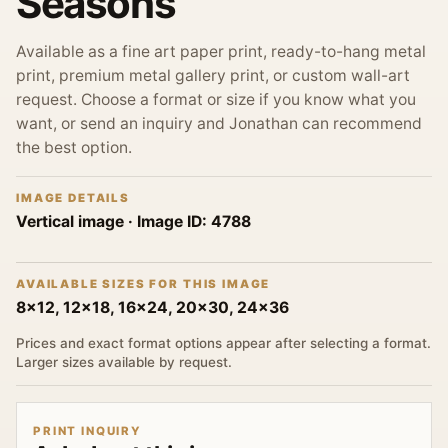
Seasons
Available as a fine art paper print, ready-to-hang metal
print, premium metal gallery print, or custom wall-art
request. Choose a format or size if you know what you
want, or send an inquiry and Jonathan can recommend
the best option.
IMAGE DETAILS
Vertical image
· Image ID:
4788
AVAILABLE SIZES FOR THIS IMAGE
8x12, 12x18, 16x24, 20x30, 24x36
Prices and exact format options appear after selecting a format.
Larger sizes available by request.
PRINT INQUIRY