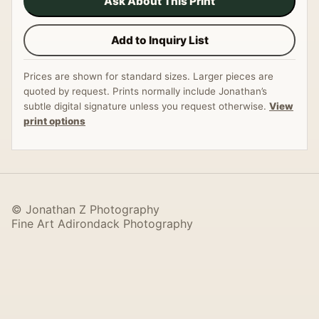
Ask About This Print
Add to Inquiry List
Prices are shown for standard sizes. Larger pieces are
quoted by request. Prints normally include Jonathan’s
subtle digital signature unless you request otherwise.
View
print options
© Jonathan Z Photography
Fine Art Adirondack Photography