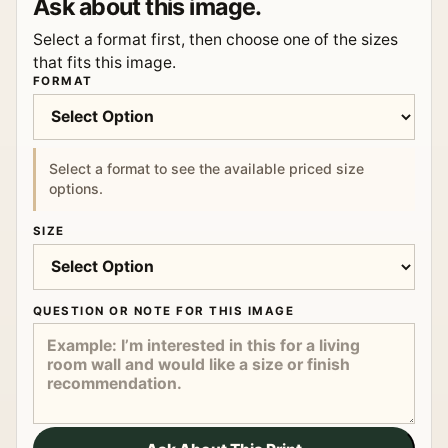
Ask about this image.
Select a format first, then choose one of the sizes
that fits this image.
FORMAT
Select a format to see the available priced size
options.
SIZE
QUESTION OR NOTE FOR THIS IMAGE