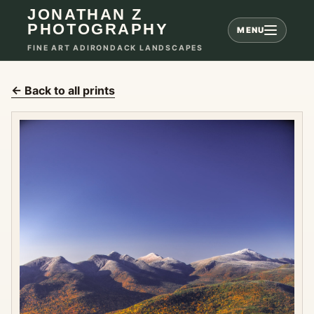
JONATHAN Z
PHOTOGRAPHY
MENU
FINE ART ADIRONDACK LANDSCAPES
← Back to all prints