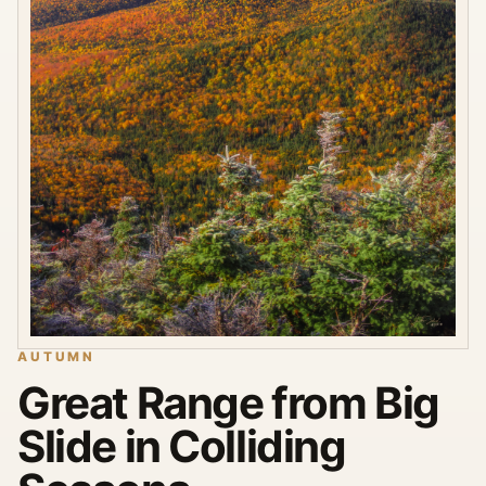
AUTUMN
Great Range from Big
Slide in Colliding