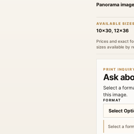
Panorama imag
AVAILABLE SIZE
10x30, 12x36
Prices and exact fo
sizes available by 
PRINT INQUIR
Ask abo
Select a forma
this image.
FORMAT
Select a form