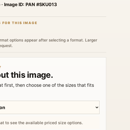
e
· Image ID:
PAN #SKU013
S FOR THIS IMAGE
rmat options appear after selecting a format. Larger
request.
Y
ut this image.
t first, then choose one of the sizes that fits
at to see the available priced size options.