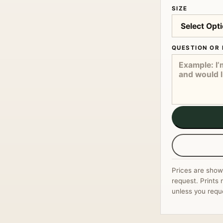
SIZE
QUESTION OR 
Prices are show
request. Prints 
unless you requ