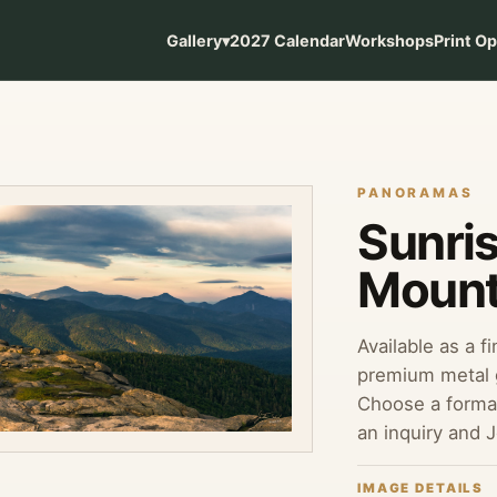
Gallery
▾
2027 Calendar
Workshops
Print O
PANORAMAS
Sunri
Mount
Available as a f
premium metal g
Choose a format
an inquiry and 
IMAGE DETAILS