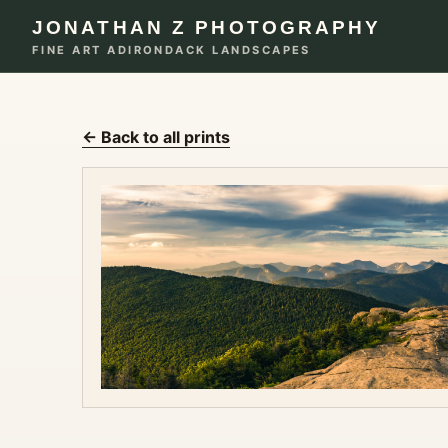
JONATHAN Z PHOTOGRAPHY
FINE ART ADIRONDACK LANDSCAPES
← Back to all prints