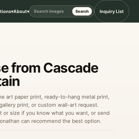
ptions
▾
About
▾
Inquiry List
Search
se from Cascade
ain
ine art paper print, ready-to-hang metal print,
allery print, or custom wall-art request.
 or size if you know what you want, or send
Jonathan can recommend the best option.