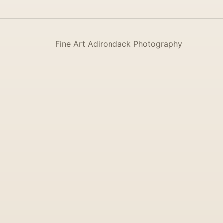
Fine Art Adirondack Photography