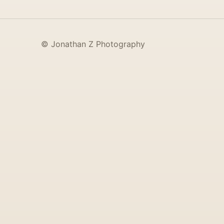
© Jonathan Z Photography