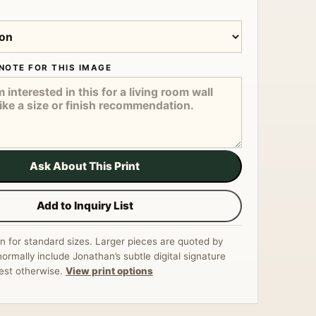
NOTE FOR THIS IMAGE
Ask About This Print
Add to Inquiry List
n for standard sizes. Larger pieces are quoted by
normally include Jonathan’s subtle digital signature
est otherwise.
View print options