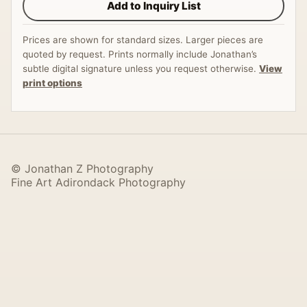
Add to Inquiry List
Prices are shown for standard sizes. Larger pieces are
quoted by request. Prints normally include Jonathan’s
subtle digital signature unless you request otherwise.
View
print options
© Jonathan Z Photography
Fine Art Adirondack Photography