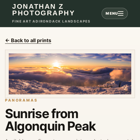
JONATHAN Z
PHOTOGRAPHY
MENU
FINE ART ADIRONDACK LANDSCAPES
← Back to all prints
PANORAMAS
Sunrise from
Algonquin Peak