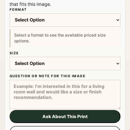
that fits this image.
FORMAT
Select a format to see the available priced size
options.
SIZE
QUESTION OR NOTE FOR THIS IMAGE
Ask About This Print