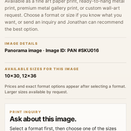
Available as a fine art paper print, ready-to-hang metal
print, premium metal gallery print, or custom wall-art
request. Choose a format or size if you know what you
want, or send an inquiry and Jonathan can recommend
the best option.
IMAGE DETAILS
Panorama image
· Image ID:
PAN #SKU016
AVAILABLE SIZES FOR THIS IMAGE
10x30, 12x36
Prices and exact format options appear after selecting a format.
Larger sizes available by request.
PRINT INQUIRY
Ask about this image.
Select a format first, then choose one of the sizes