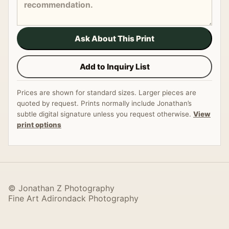
Ask About This Print
Add to Inquiry List
Prices are shown for standard sizes. Larger pieces are
quoted by request. Prints normally include Jonathan’s
subtle digital signature unless you request otherwise.
View
print options
© Jonathan Z Photography
Fine Art Adirondack Photography