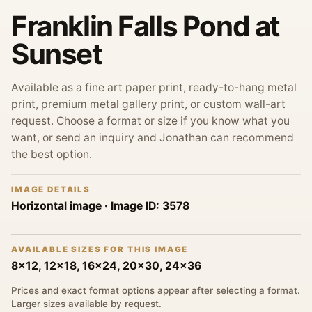
Franklin Falls Pond at
Sunset
Available as a fine art paper print, ready-to-hang metal
print, premium metal gallery print, or custom wall-art
request. Choose a format or size if you know what you
want, or send an inquiry and Jonathan can recommend
the best option.
IMAGE DETAILS
Horizontal image
· Image ID:
3578
AVAILABLE SIZES FOR THIS IMAGE
8x12, 12x18, 16x24, 20x30, 24x36
Prices and exact format options appear after selecting a format.
Larger sizes available by request.