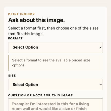
PRINT INQUIRY
Ask about this image.
Select a format first, then choose one of the sizes
that fits this image.
FORMAT
Select a format to see the available priced size
options.
SIZE
QUESTION OR NOTE FOR THIS IMAGE