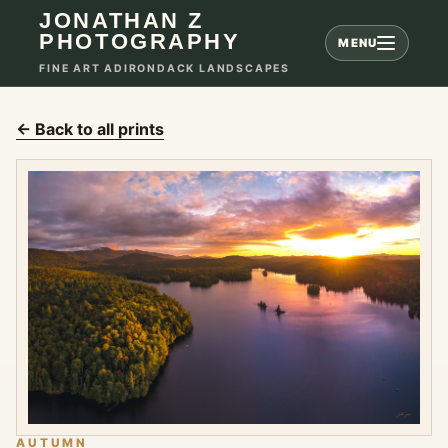
JONATHAN Z
PHOTOGRAPHY
MENU
FINE ART ADIRONDACK LANDSCAPES
← Back to all prints
AUTUMN