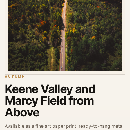
AUTUMN
Keene Valley and
Marcy Field from
Above
Available as a fine art paper print, ready-to-hang metal