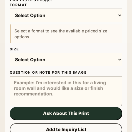
FORMAT
Select a format to see the available priced size
options.
SIZE
QUESTION OR NOTE FOR THIS IMAGE
Ask About This Print
Add to Inquiry List