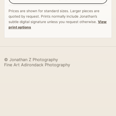
Prices are shown for standard sizes. Larger pieces are
quoted by request. Prints normally include Jonathan’s
subtle digital signature unless you request otherwise.
View
print options
© Jonathan Z Photography
Fine Art Adirondack Photography