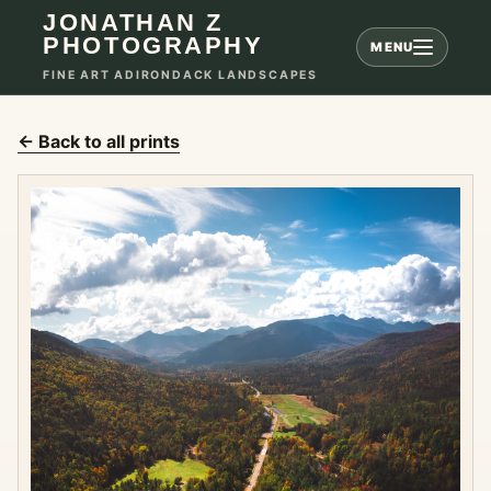
JONATHAN Z
PHOTOGRAPHY
MENU
FINE ART ADIRONDACK LANDSCAPES
← Back to all prints