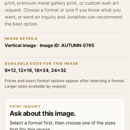
print, premium metal gallery print, or custom wall-art
request. Choose a format or size if you know what you
want, or send an inquiry and Jonathan can recommend
the best option.
IMAGE DETAILS
Vertical image
· Image ID:
AUTUMN 0765
AVAILABLE SIZES FOR THIS IMAGE
9x12, 12x16, 18x24, 24x32
Prices and exact format options appear after selecting a format.
Larger sizes available by request.
PRINT INQUIRY
Ask about this image.
Select a format first, then choose one of the sizes
that fits this image.