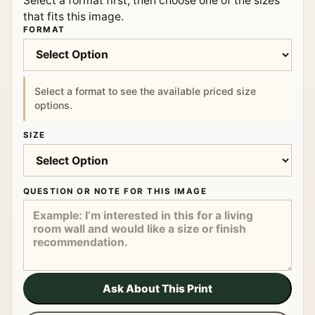
Select a format first, then choose one of the sizes
that fits this image.
FORMAT
Select a format to see the available priced size
options.
SIZE
QUESTION OR NOTE FOR THIS IMAGE
Ask About This Print