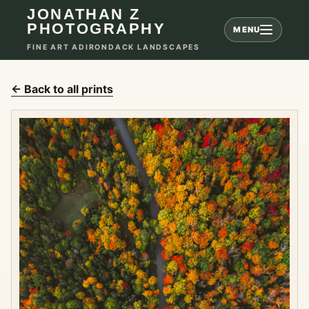
JONATHAN Z
PHOTOGRAPHY
MENU
FINE ART ADIRONDACK LANDSCAPES
← Back to all prints