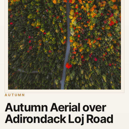
AUTUMN
Autumn Aerial over
Adirondack Loj Road