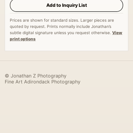
Add to Inquiry List
Prices are shown for standard sizes. Larger pieces are
quoted by request. Prints normally include Jonathan’s
subtle digital signature unless you request otherwise.
View
print options
© Jonathan Z Photography
Fine Art Adirondack Photography