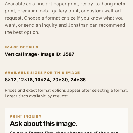
Available as a fine art paper print, ready-to-hang metal
print, premium metal gallery print, or custom wall-art
request. Choose a format or size if you know what you
want, or send an inquiry and Jonathan can recommend
the best option.
IMAGE DETAILS
Vertical image
· Image ID:
3587
AVAILABLE SIZES FOR THIS IMAGE
8x12, 12x18, 16x24, 20x30, 24x36
Prices and exact format options appear after selecting a format.
Larger sizes available by request.
PRINT INQUIRY
Ask about this image.